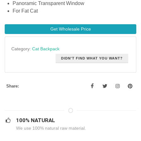
Panoramic Transparent Window
For Fat Cat
Get Wholesale Price
Category:
Cat Backpack
DIDN'T FIND WHAT YOU WANT?
Share:
100% NATURAL
We use 100% natural raw material.