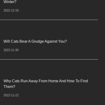
Winter?
2022-12-19
Will Cats Bear A Grudge Against You?
2022-11-30
Why Cats Run Away From Home And How To Find
Them?
2022-11-22