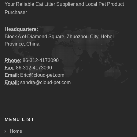
Your Reliable Cat Litter Supplier and Local Pet Product
Purchaser
Headquarters:
Block A of Diamond Square, Zhuozhou City, Hebei
Province, China
Phone:
86-312-4173090
Fax:
86-312-4173090
Email:
Eric@cloud-pet.com
Email:
sandra@cloud-pet.com
MENU LIST
Home