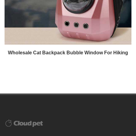
Wholesale Cat Backpack Bubble Window For Hiking