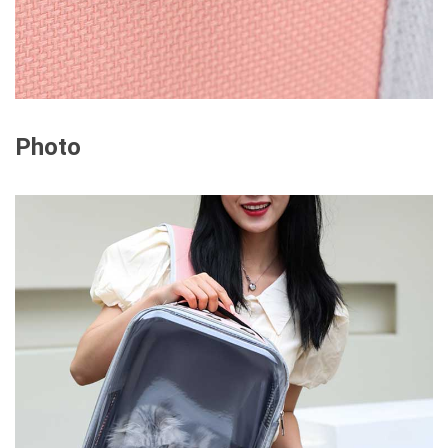
Photo