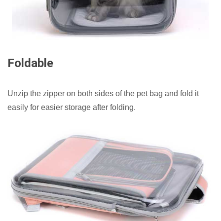
Foldable
Unzip the zipper on both sides of the pet bag and fold it
easily for easier storage after folding.