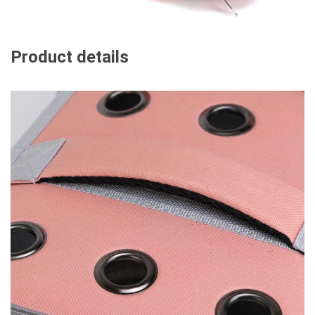
Product details