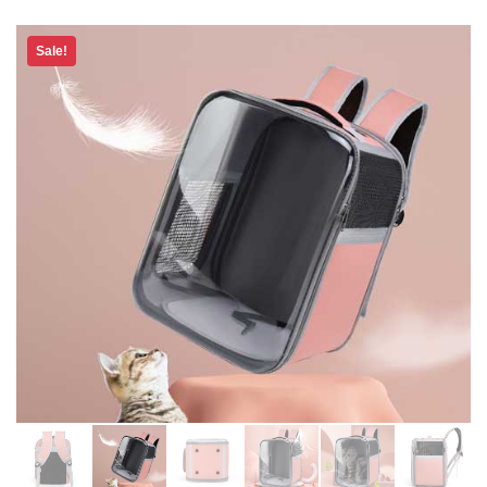
Sale!