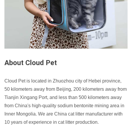
About Cloud Pet
Cloud Pet is located in Zhuozhou city of Hebei province,
50 kilometers away from Beijing, 200 kilometers away from
Tianjin Xingang Port, and less than 500 kilometers away
from China's high-quality sodium bentonite mining area in
Inner Mongolia. We are China cat litter manufacturer with
10 years of experience in cat litter production.