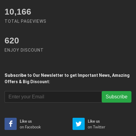
12,450
TOTAL PAGEVIEWS
620
ENJOY DISCOUNT
Subscribe
to Our Newsletter to get Important News, Amazing
Offers & Big Discount:
Subscribe
Like us
Like us
on Facebook
on Twitter