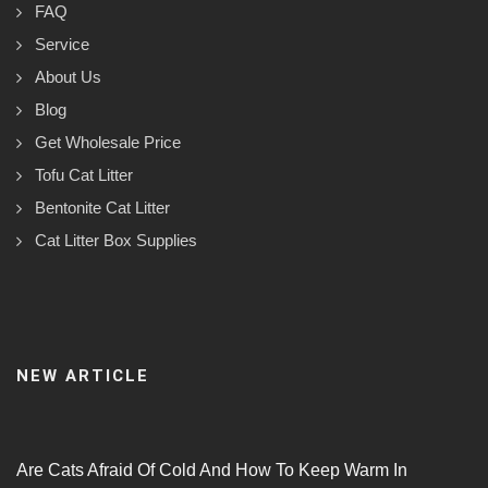
FAQ
Service
About Us
Blog
Get Wholesale Price
Tofu Cat Litter
Bentonite Cat Litter
Cat Litter Box Supplies
NEW ARTICLE
Are Cats Afraid Of Cold And How To Keep Warm In