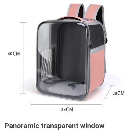
Panoramic transparent window