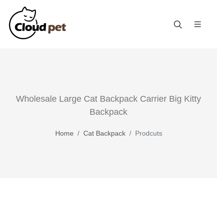
Wholesale Large Cat Backpack Carrier Big Kitty
Backpack
Home
Cat Backpack
Prodcuts