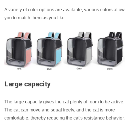
A variety of color options are available, various colors allow
you to match them as you like.
Large capacity
The large capacity gives the cat plenty of room to be active.
The cat can move and squat freely, and the cat is more
comfortable, thereby reducing the cat's resistance behavior.