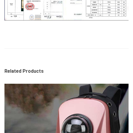
Related Products