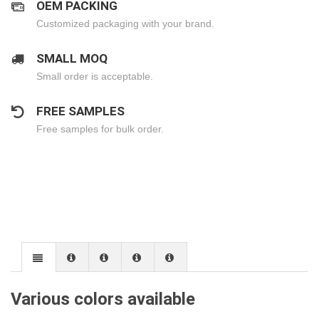
OEM PACKING
Customized packaging with your brand.
SMALL MOQ
Small order is acceptable.
FREE SAMPLES
Free samples for bulk order.
Various colors available