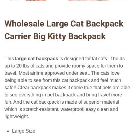
Wholesale Large Cat Backpack
Carrier Big Kitty Backpack
This
large cat backpack
is designed for fat cats. It holds
up to 20 lbs of cats and provide roomy space for them to
travel. Most airline approved under seat. The cats love
being able to see from this cat backpack and feel much
safer! Clear backpack makes it come true that pets are able
to see everything in pet backpack and bring travel more
fun. And the cat backpack is made of superior material
which is scratch-resistant, waterproof, easy clean and
lightweight.
Large Size