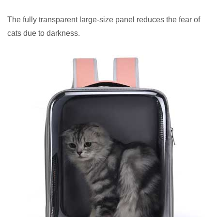
The fully transparent large-size panel reduces the fear of
cats due to darkness.