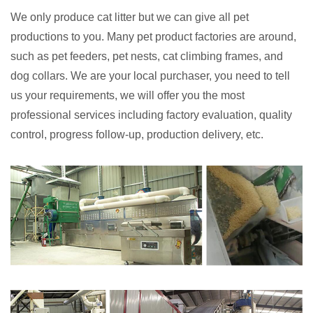
We only produce cat litter but we can give all pet
productions to you. Many pet product factories are around,
such as pet feeders, pet nests, cat climbing frames, and
dog collars. We are your local purchaser, you need to tell
us your requirements, we will offer you the most
professional services including factory evaluation, quality
control, progress follow-up, production delivery, etc.