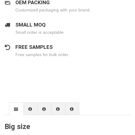
OEM PACKING
Customized packaging with your brand.
SMALL MOQ
Small order is acceptable.
FREE SAMPLES
Free samples for bulk order.
Big size