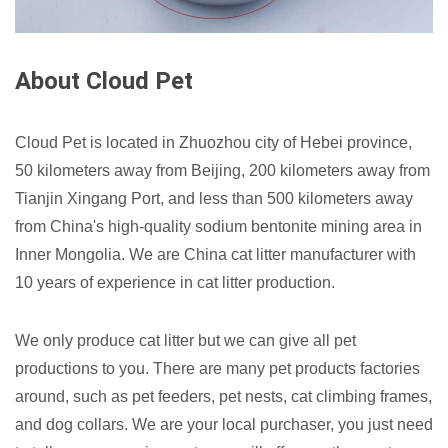
About Cloud Pet
Cloud Pet is located in Zhuozhou city of Hebei province,
50 kilometers away from Beijing, 200 kilometers away from
Tianjin Xingang Port, and less than 500 kilometers away
from China's high-quality sodium bentonite mining area in
Inner Mongolia. We are China cat litter manufacturer with
10 years of experience in cat litter production.
We only produce cat litter but we can give all pet
productions to you. There are many pet products factories
around, such as pet feeders, pet nests, cat climbing frames,
and dog collars. We are your local purchaser, you just need