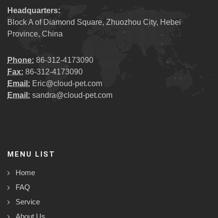
Headquarters:
Block A of Diamond Square, Zhuozhou City, Hebei
Province, China
Phone:
86-312-4173090
Fax:
86-312-4173090
Email:
Eric@cloud-pet.com
Email:
sandra@cloud-pet.com
MENU LIST
Home
FAQ
Service
About Us