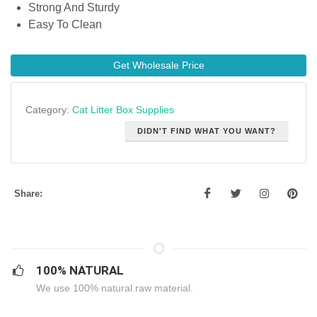
Strong And Sturdy
Easy To Clean
Get Wholesale Price
Category:
Cat Litter Box Supplies
DIDN'T FIND WHAT YOU WANT?
Share:
100% NATURAL
We use 100% natural raw material.