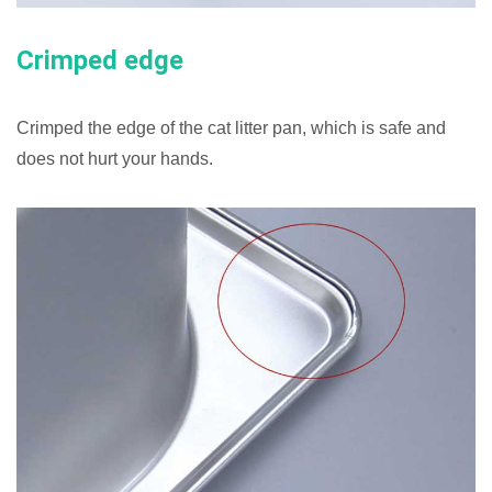
Crimped edge
Crimped the edge of the cat litter pan, which is safe and
does not hurt your hands.