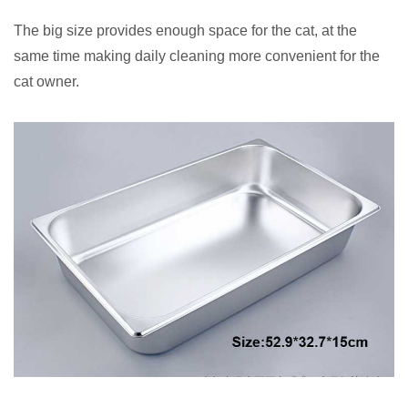
The big size provides enough space for the cat, at the
same time making daily cleaning more convenient for the
cat owner.