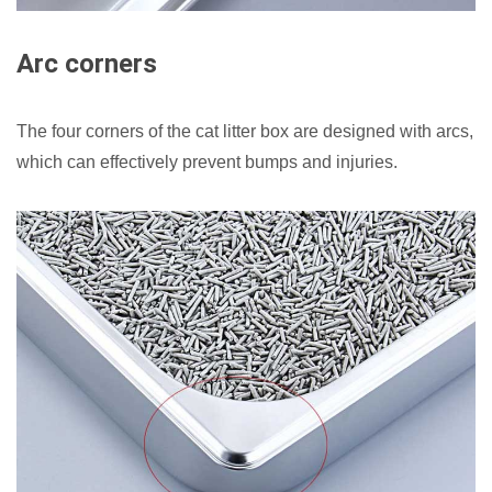
Arc corners
The four corners of the cat litter box are designed with arcs,
which can effectively prevent bumps and injuries.