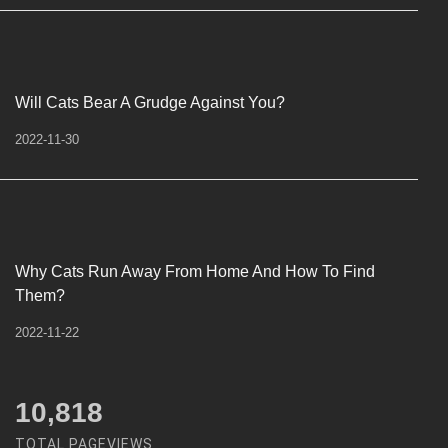
Will Cats Bear A Grudge Against You?
2022-11-30
Why Cats Run Away From Home And How To Find
Them?
2022-11-22
12,450
TOTAL PAGEVIEWS