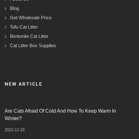
Blog
Get Wholesale Price
Tofu Cat Litter
Bentonite Cat Litter
Cat Litter Box Supplies
NEW ARTICLE
Are Cats Afraid Of Cold And How To Keep Warm In
Winter?
2022-12-19