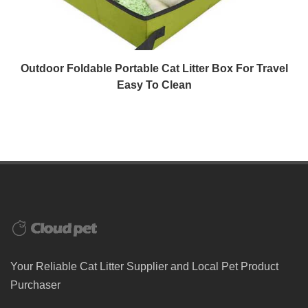
Outdoor Foldable Portable Cat Litter Box For Travel
Easy To Clean
Your Reliable Cat Litter Supplier and Local Pet Product
Purchaser