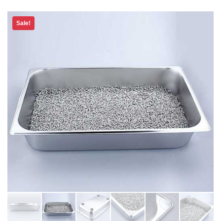
Sale!