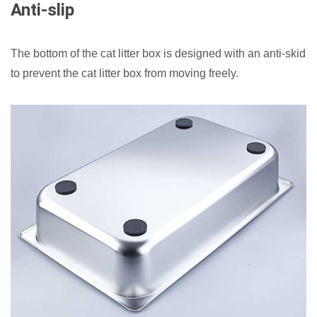
Anti-slip
The bottom of the cat litter box is designed with an anti-skid
to prevent the cat litter box from moving freely.