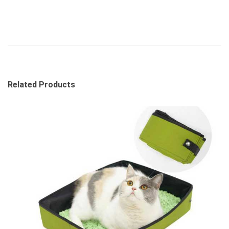
Related Products