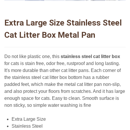
Extra Large Size Stainless Steel
Cat Litter Box Metal Pan
Do not like plastic one, this
stainless steel cat litter box
for cats is stain free, odor free, rustproof and long lasting.
It's more durable than other cat litter pans. Each corner of
the stainless steel cat litter box bottom has a rubber
padded feet, which make the metal cat litter pan non-slip,
and also protect your floors from scratches. And it has large
enough space for cats. Easy to clean. Smooth surface is
non sticky, so simple water washing is fine
Extra Large Size
Stainless Steel