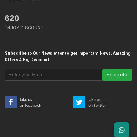
620
ENJOY DISCOUNT
Subscribe
to Our Newsletter to get Important News, Amazing
Offers & Big Discount:
Subscribe
Like us
Like us
on Facebook
on Twitter