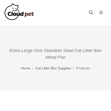
Extra Large Size Stainless Steel Cat Litter Box
Metal Pan
Home
Cat Litter Box Supplies
Prodcuts