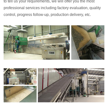
to tell us your requirements, we will offer you the most
professional services including factory evaluation, quality
control, progress follow-up, production delivery, etc.